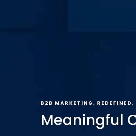
B2B MARKETING. REDEFINED.
Meaningful 