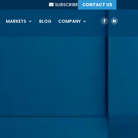
SUBSCRIBE
CONTACT US
MARKETS
BLOG
COMPANY