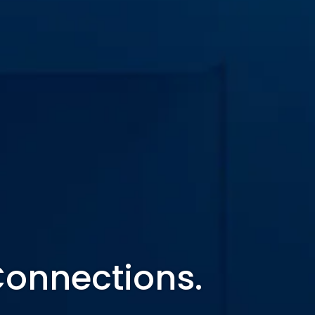
Connections.