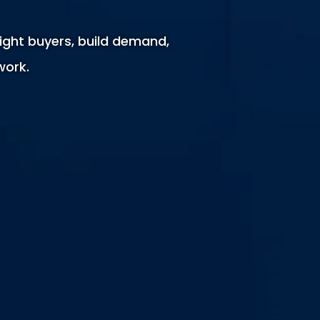
ight buyers, build demand,
work.