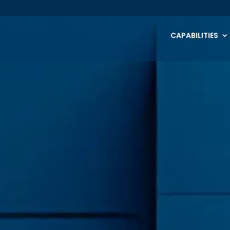
CAPABILITIES