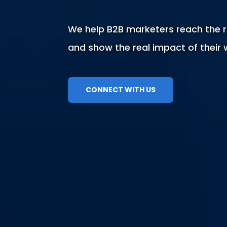
We help B2B marketers reach the r
and show the real impact of their 
CONNECT WITH US