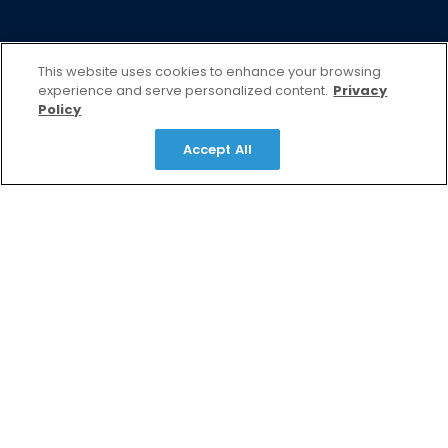
This website uses cookies to enhance your browsing
experience and serve personalized content.
Privacy
Policy
Accept All
Turn Strategy Into Growth
That Matters
At EndeavorB2B, we partner with marketers like
you to connect with decision-makers, deliver
messages that resonate, and turn marketing
strategies into measurable business growth
through trusted media, insights, and scalable
marketing solutions.