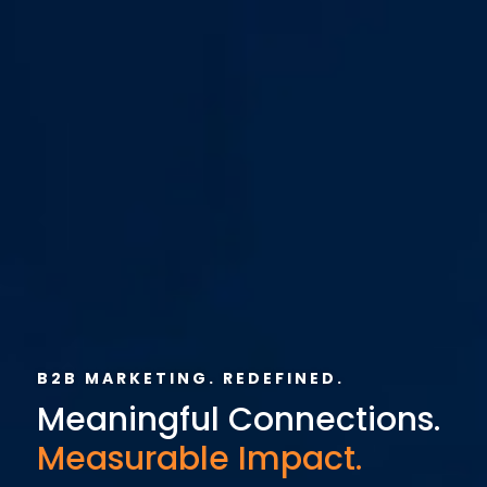
B2B MARKETING. REDEFINED.
Meaningful Connections.
Measurable Impact.