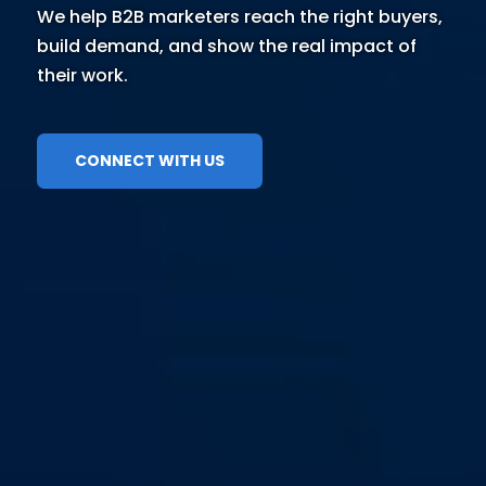
We help B2B marketers reach the right buyers,
build demand, and show the real impact of
their work.
CONNECT WITH US